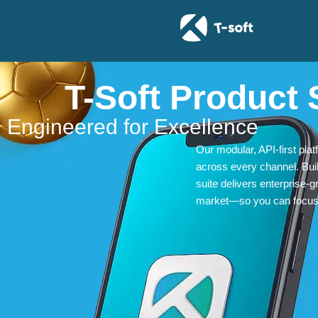
T-Soft Product 
Engineered for Excellence
Our modular, API-first pl
across every channel. Buil
suite delivers enterprise-g
market—so you can focus o