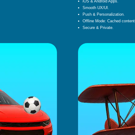
iOS & Android Apps.
Smooth UX/UI.
Push & Personalization.
Offline Mode: Cached content
Secure & Private.