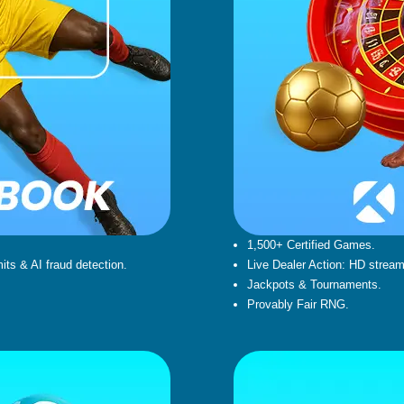
1,500+ Certified Games.
its & AI fraud detection.
Live Dealer Action: HD strea
Jackpots & Tournaments.
Provably Fair RNG.