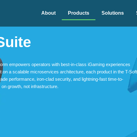
About
Products
Solutions
Suite
atform empowers operators with best-in-class iGaming experiences
t on a scalable microservices architecture, each product in the T-Sof
rade performance, iron-clad security, and lightning-fast time-to-
n growth, not infrastructure.