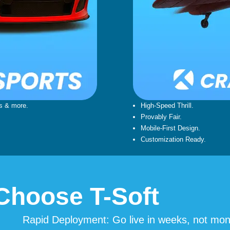
ts & more.
High-Speed Thrill.
Provably Fair.
Mobile-First Design.
Customization Ready.
Choose T-Soft
Rapid Deployment: Go live in weeks, not mon