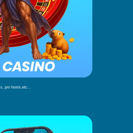
ms, pro hosts,etc…