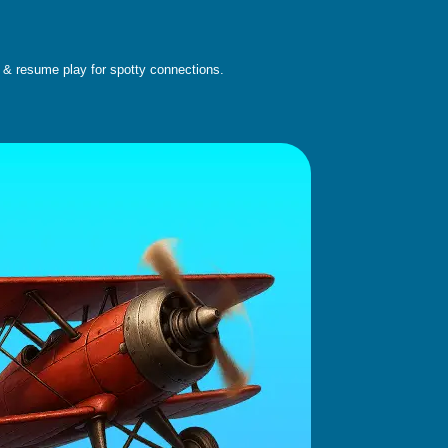
 & resume play for spotty connections.