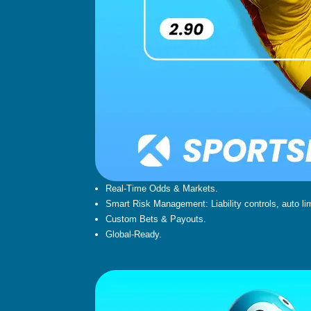
Real-Time Odds & Markets.
Smart Risk Management: Liability controls, auto lim
Custom Bets & Payouts.
Global-Ready.