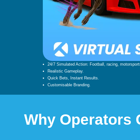
24/7 Simulated Action: Football, racing, motorspor
Realistic Gameplay.
Quick Bets, Instant Results.
Customisable Branding.
Why Operators 