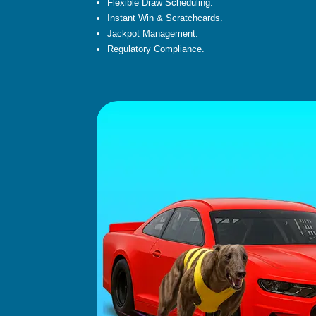
Flexible Draw Scheduling.
Instant Win & Scratchcards.
Jackpot Management.
Regulatory Compliance.