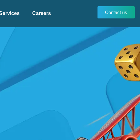
Contact us
Services
Careers
t