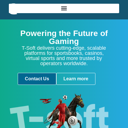
Powering the Future of
Gaming
T-Soft delivers cutting-edge, scalable
platforms for sportsbooks, casinos,
virtual sports and more trusted by
operators worldwide.
Contact Us
Learn more