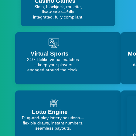
Casino Games
Slots, blackjack, roulette,
live-dealer—fully
integrated, fully compliant.
Virtual Sports
Mo
24/7 lifelike virtual matches
—keep your players
d
engaged around the clock.
Lotto Engine
Plug-and-play lottery solutions—
flexible draws, instant numbers,
seamless payouts.
C