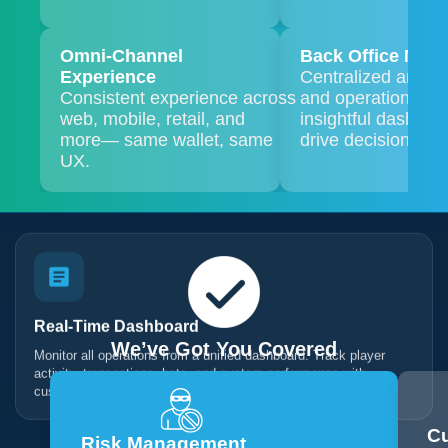
Omni-Channel
Back Office Man
Experience
Centralized analy
Consistent experience across
and operations to
web, mobile, retail, and
insightful dashboa
more— same wallet, same
drive decisions.
Centralized Oversight System
UX.
Complete Back-Office Management for iGaming
Real-Time Dashboard
We’ve Got You Covered​
Monitor all operations from a unified dashboard. Track player
activity, transactions, bets, and system performance with
customizable KPIs.
Cu
Risk Management