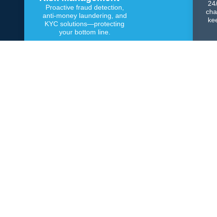
24
Proactive fraud detection,
cha
Swipe for more
anti-money laundering, and
ke
KYC solutions—protecting
your bottom line.
Affiliate
M
Management
Tar
st
Recruit, manage, and optimize
kee
affiliates at scale— drive growth
with data- driven campaigns.
Join the T-Soft Family
We’re on the hunt for tech visionaries,
marketing maestros, and support
superheroes. Because together, we