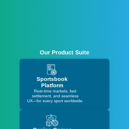
Our Product Suite
Sportsbook
Platform
Real-time markets, fast
settlement, and seamless
UX—for every sport worldwide.