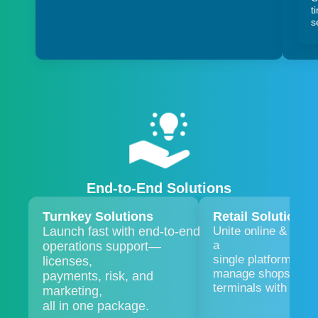
t
s
End-to-End Solutions
Turnkey Solutions
Retail Solutions
Launch fast with end-to-end
Unite online & offli
a
operations support—
single platform—
licenses,
manage shops, kio
payments, risk, and
terminals with ease
marketing,
all in one package.